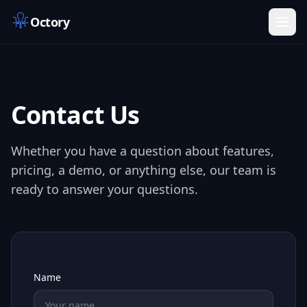
Octory
Contact Us
Whether you have a question about features,
pricing, a demo, or anything else, our team is
ready to answer your questions.
Name