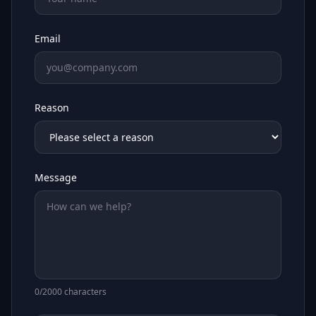
Email
Reason
Message
0
/2000 characters