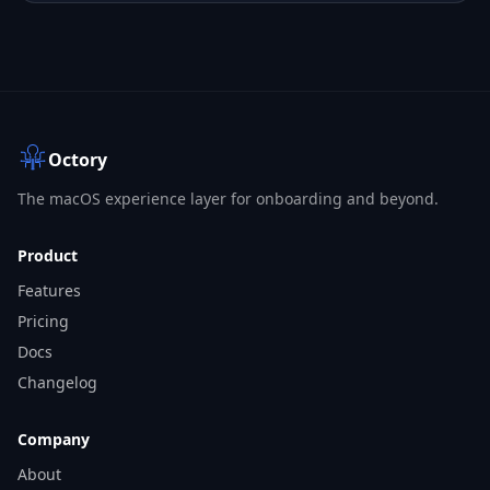
Octory
The macOS experience layer for onboarding and beyond.
Product
Features
Pricing
Docs
Changelog
Company
About